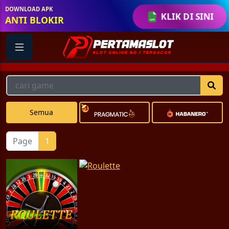
DOWNLOAD APK
KLIK DI SINI
ANTI BLOKIR
Semua
Page
1