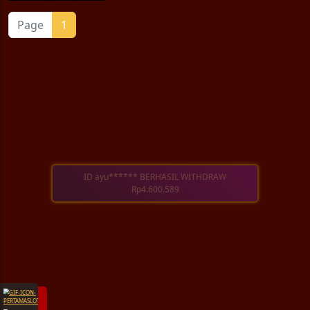
Page
1
ID ayu****** BERHASIL WITHDRAW
Rp4.600.589