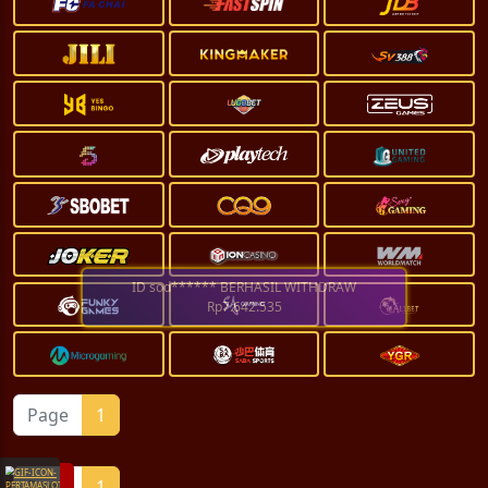
ID sod****** BERHASIL WITHDRAW
Rp7.642.535
Page
1
Page
1