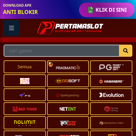
DOWNLOAD APK
KLIK DI SINI
ANTI BLOKIR
Semua